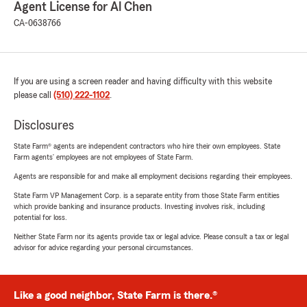
Agent License for Al Chen
CA-0638766
If you are using a screen reader and having difficulty with this website
please call
(510) 222-1102
.
Disclosures
State Farm® agents are independent contractors who hire their own employees. State
Farm agents’ employees are not employees of State Farm.
Agents are responsible for and make all employment decisions regarding their employees.
State Farm VP Management Corp. is a separate entity from those State Farm entities
which provide banking and insurance products. Investing involves risk, including
potential for loss.
Neither State Farm nor its agents provide tax or legal advice. Please consult a tax or legal
advisor for advice regarding your personal circumstances.
Like a good neighbor, State Farm is there.®