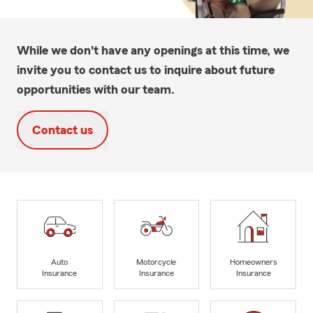
While we don't have any openings at this time, we
invite you to contact us to inquire about future
opportunities with our team.
Contact us
Auto
Motorcycle
Homeowners
Insurance
Insurance
Insurance