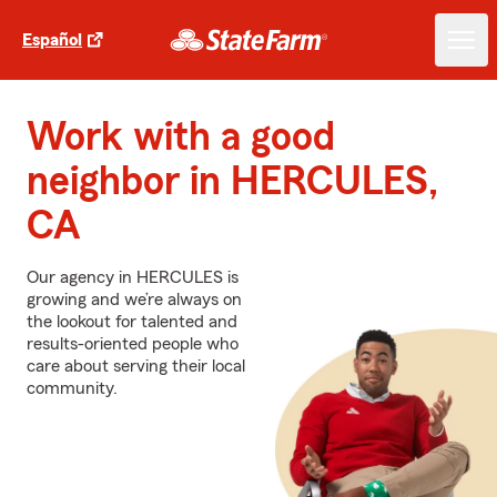
Español
Work with a good
neighbor in HERCULES,
CA
Our agency in HERCULES is
growing and we’re always on
the lookout for talented and
results-oriented people who
care about serving their local
community.