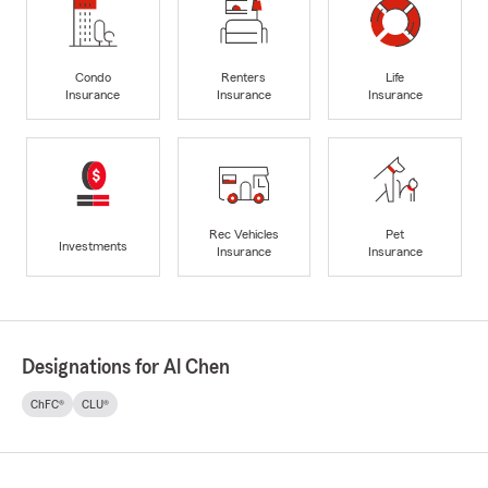
Condo
Renters
Life
Insurance
Insurance
Insurance
Rec Vehicles
Pet
Investments
Insurance
Insurance
Designations for Al Chen
ChFC®
CLU®