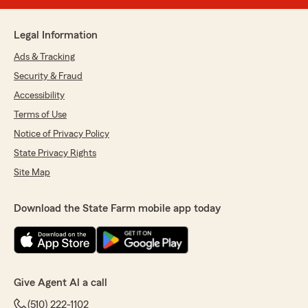
Legal Information
Ads & Tracking
Security & Fraud
Accessibility
Terms of Use
Notice of Privacy Policy
State Privacy Rights
Site Map
Download the State Farm mobile app today
Give Agent Al a call
(510) 222-1102