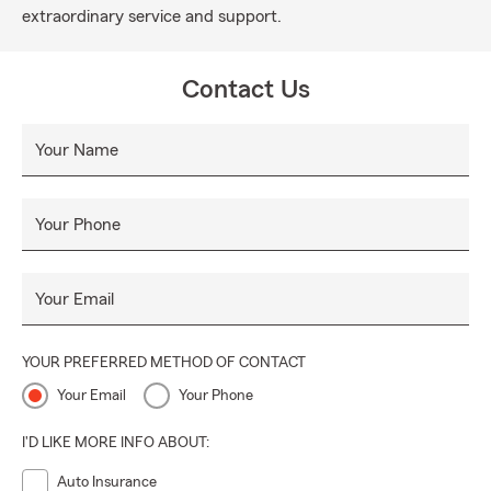
extraordinary service and support.
Contact Us
Your Name
Your Phone
Your Email
YOUR PREFERRED METHOD OF CONTACT
Your Email
Your Phone
I'D LIKE MORE INFO ABOUT:
Auto Insurance