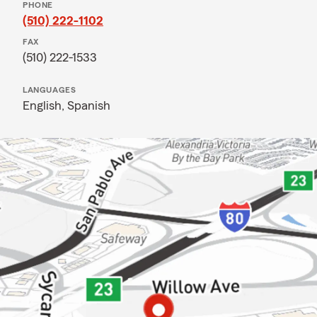
PHONE
(510) 222-1102
FAX
(510) 222-1533
LANGUAGES
English,
Spanish