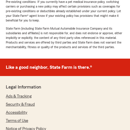
Pre-existing conditions: If you currently have a pet medical insurance policy, switching
carriers or purchasing a new policy may affect certain provisions such as coverages for
pre-existing conditions or deductibles already established under your current policy. Let
your State Farm® agent know if your existing policy has provisions that might make it
beneficial for you to keep.
State Farm (including State Farm Mutual Automobile Insurance Company and its
subsidiaries and affiliates) is not responsible for, and does not endorse or approve, either
implicitly or explicitly, the content of any third party sites referenced in this material.
Products and services are offered by third parties and State Farm does not warrant the
merchantability, fitness or quality of the products and services of the third parties.
Like a good neighbor, State Farm is there.®
Legal Information
Ads & Tracking
Security & Fraud
Accessibility
Terms of Use
Notice of Privacy Policy