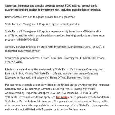
Securities, insurance and annuity products are not FDIC insured, are not bank
guaranteed and are subject to investment risk, including possible loss of principal.
Neither State Farm nor its agents provide tax or legal advice.
State Farm VP Management Corp. is a registered broker-dealer.
State Farm VP Management Corp. is a separate entity from those affiliated and/or
unaffiliated entities which provide advisory services, banking products and insurance
products. AP2026/06/0825
Advisory Services provided by State Farm Investment Management Corp. (SFIMC), a
registered investment adviser.
Securities Supervisor address: 1 State Farm Plaza, Bloomington, IL 61710-0001 Phone:
209-790-4432
Life Insurance and annuities are issued by State Farm Life Insurance Company. (Not
Licensed in MA, NY, and WI) State Farm Life and Accident Assurance Company
(Licensed in New York and Wisconsin) Home Office, Bloomington, Illinois.
Pet insurance products are underwritten in the United States by American Pet Insurance
Company and ZPIC Insurance Company, 6100-4th Ave. S, Seattle, WA 98108.
Administered by Trupanion Managers USA, Inc. (CA license No. 0G22803, NPN
9588590). Terms and conditions apply, see
full policy
on Trupanion's website for details.
State Farm Mutual Automobile Insurance Company, its subsidiaries and affiliates, neither
offer nor are financially responsible for pet insurance products. State Farm is a separate
entity and is not affiliated with Trupanion or American Pet Insurance.