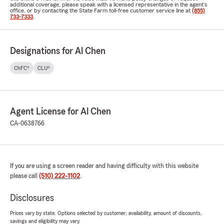
additional coverage, please speak with a licensed representative in the agent's
office, or by contacting the State Farm toll-free customer service line at
(855)
733-7333
.
Designations for Al Chen
ChFC®
CLU®
Agent License for Al Chen
CA-0638766
If you are using a screen reader and having difficulty with this website
please call
(510) 222-1102
.
Disclosures
Prices vary by state. Options selected by customer; availability, amount of discounts,
savings and eligibility may vary.