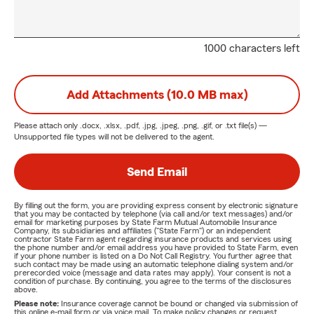
1000 characters left
Add Attachments (10.0 MB max)
Please attach only
.docx, .xlsx, .pdf, .jpg, .jpeg, .png, .gif, or .txt
file(s) —
Unsupported file types will not be delivered to the agent.
Send Email
By filling out the form, you are providing express consent by electronic signature
that you may be contacted by telephone (via call and/or text messages) and/or
email for marketing purposes by State Farm Mutual Automobile Insurance
Company, its subsidiaries and affiliates ("State Farm") or an independent
contractor State Farm agent regarding insurance products and services using
the phone number and/or email address you have provided to State Farm, even
if your phone number is listed on a Do Not Call Registry. You further agree that
such contact may be made using an automatic telephone dialing system and/or
prerecorded voice (message and data rates may apply). Your consent is not a
condition of purchase. By continuing, you agree to the terms of the disclosures
above.
Please note:
Insurance coverage cannot be bound or changed via submission of
this online e-mail form or via voice mail. To make policy changes or request