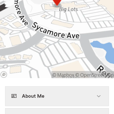
About Me