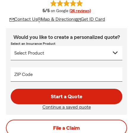
average rating
5/5
on Google
(24 reviews)
Contact Us
Map & Directions
Get ID Card
Would you like to create a personalized quote?
Select an Insurance Product
ZIP Code
Start a Quote
Continue a saved quote
File a Claim