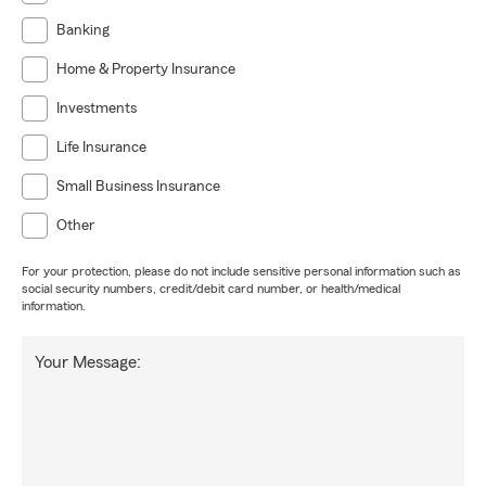
Banking
Home & Property Insurance
Investments
Life Insurance
Small Business Insurance
Other
For your protection, please do not include sensitive personal information such as
social security numbers, credit/debit card number, or health/medical
information.
Your Message: