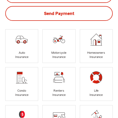
Send Payment
Auto
Motorcycle
Homeowners
Insurance
Insurance
Insurance
Condo
Renters
Life
Insurance
Insurance
Insurance