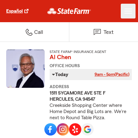
Español
Call
Text
STATE FARM® INSURANCE AGENT
Al Chen
OFFICE HOURS
Today
9am - 5pm
(Pacific)
ADDRESS
1511 SYCAMORE AVE STE F
HERCULES, CA 94547
Creekside Shopping Center where
Home Depot and Big Lots are. We're
next to Round Table Pizza.