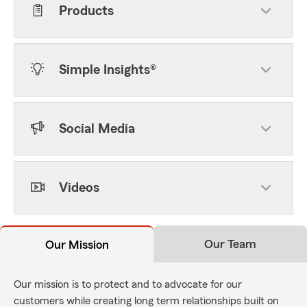
Products
Simple Insights®
Social Media
Videos
Our Team
Our Mission
Our mission is to protect and to advocate for our
customers while creating long term relationships built on