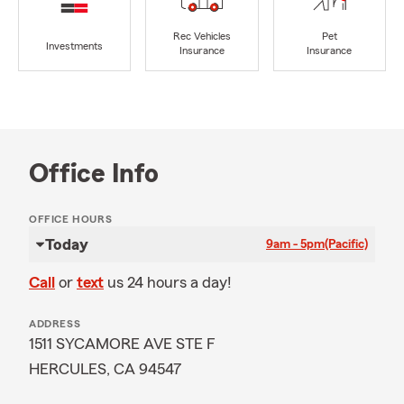
Rec Vehicles
Pet
Investments
Insurance
Insurance
Office Info
OFFICE HOURS
Today
9am - 5pm
(Pacific)
Call
or
text
us 24 hours a day!
ADDRESS
1511 SYCAMORE AVE STE F
HERCULES, CA 94547